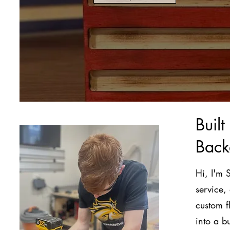
Buil
Back
Hi, I'm 
service,
custom f
into a b