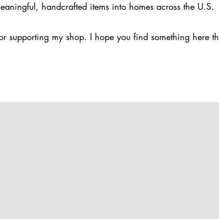
eaningful, handcrafted items into homes across the U.S.
or supporting my shop. I hope you find something here th