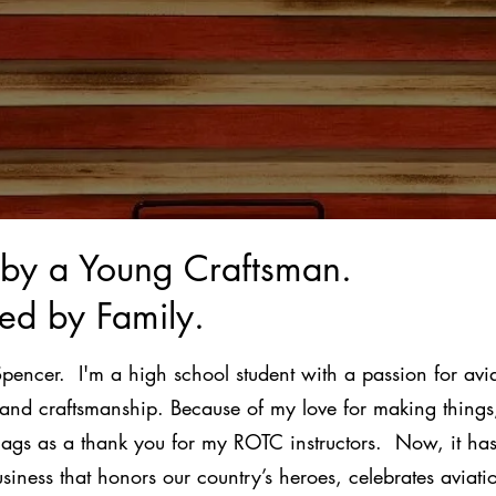
t by a Young Craftsman.
ed by Family.
Spencer. I'm a high school student with a passion for avia
 and craftsmanship. Because of my love for making things
lags as a thank you for my ROTC instructors. Now, it has
usiness that honors our country’s heroes, celebrates aviat