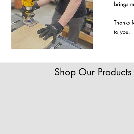
brings m
Thanks f
to you.
Shop Our Products