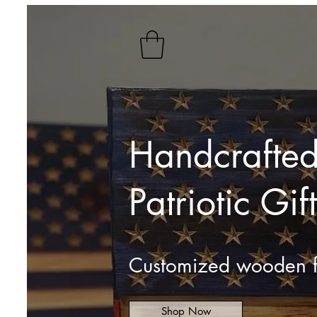
Handcrafted
Patriotic Gift
Customized wooden f
Shop Now