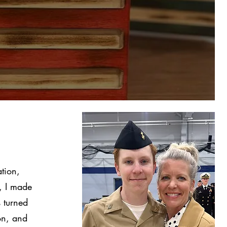
tion,
, I made
 turned
ion, and