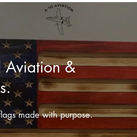
 Aviation &
s.
lags made with purpose.