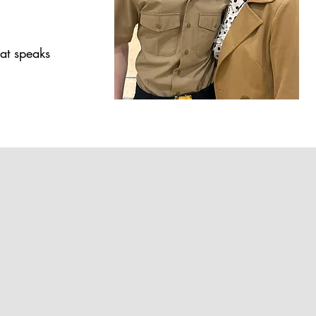
at speaks