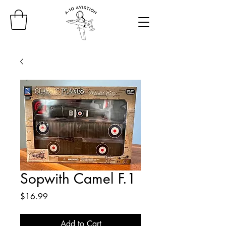
Sopwith Camel F.1
Price
$16.99
Add to Cart